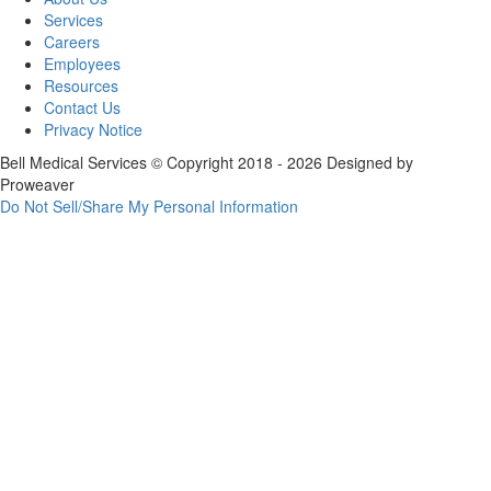
Services
Careers
Employees
Resources
Contact Us
Privacy Notice
Bell Medical Services
© Copyright 2018 - 2026
Designed by
Proweaver
Do Not Sell/Share My Personal Information