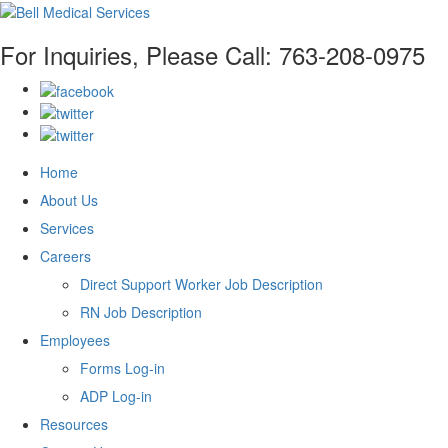
For Inquiries, Please Call:
763-208-0975
Home
About Us
Services
Careers
Direct Support Worker Job Description
RN Job Description
Employees
Forms Log-in
ADP Log-in
Resources