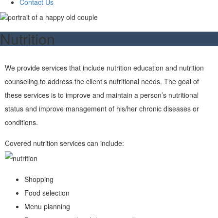
Contact Us
Nutrition
We provide services that include nutrition education and nutrition
counseling to address the client’s nutritional needs. The goal of
these services is to improve and maintain a person’s nutritional
status and improve management of his/her chronic diseases or
conditions.
Covered nutrition services can include:
Shopping
Food selection
Menu planning