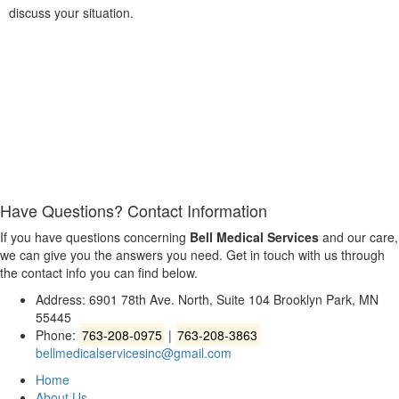
discuss your situation.
Have Questions?
Contact Information
If you have questions concerning
Bell Medical Services
and our care,
we can give you the answers you need. Get in touch with us through
the contact info you can find below.
Address: 6901 78th Ave. North, Suite 104 Brooklyn Park, MN
55445
Phone:
763-208-0975
|
763-208-3863
bellmedicalservicesinc@gmail.com
Home
About Us