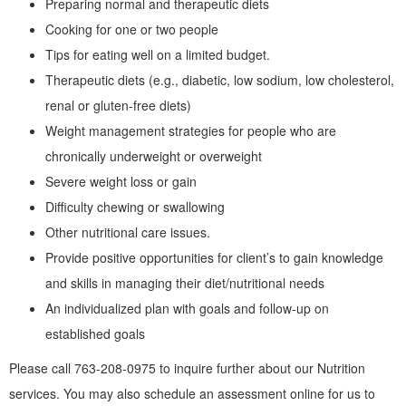
Preparing normal and therapeutic diets
Cooking for one or two people
Tips for eating well on a limited budget.
Therapeutic diets (e.g., diabetic, low sodium, low cholesterol,
renal or gluten-free diets)
Weight management strategies for people who are
chronically underweight or overweight
Severe weight loss or gain
Difficulty chewing or swallowing
Other nutritional care issues.
Provide positive opportunities for client’s to gain knowledge
and skills in managing their diet/nutritional needs
An individualized plan with goals and follow-up on
established goals
Please call 763-208-0975 to inquire further about our Nutrition
services. You may also schedule an assessment online for us to