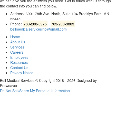
we can give you the answers you need. Get in touch with us through
the contact info you can find below.
Address: 6901 78th Ave. North, Suite 104 Brooklyn Park, MN
55445
Phone:
763-208-0975
|
763-208-3863
bellmedicalservicesinc@gmail.com
Home
About Us
Services
Careers
Employees
Resources
Contact Us
Privacy Notice
Bell Medical Services
© Copyright 2018 - 2026
Designed by
Proweaver
Do Not Sell/Share My Personal Information