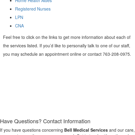
Home Health Aides
Registered Nurses
LPN
CNA
Feel free to click on the links to get more information about each of
the services listed. If you’d like to personally talk to one of our staff,
you may schedule an appointment online or contact 763-208-0975.
Have Questions?
Contact Information
If you have questions concerning
Bell Medical Services
and our care,