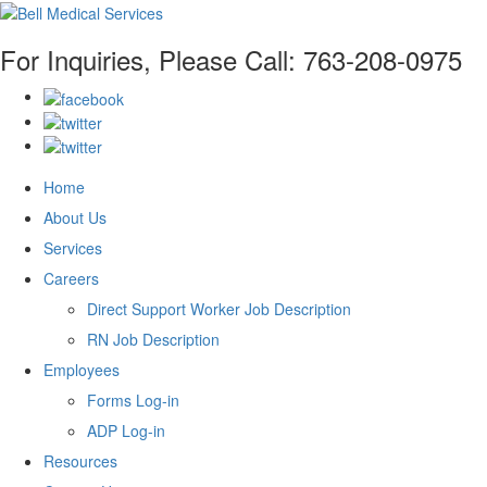
For Inquiries, Please Call:
763-208-0975
Home
About Us
Services
Careers
Direct Support Worker Job Description
RN Job Description
Employees
Forms Log-in
ADP Log-in
Resources