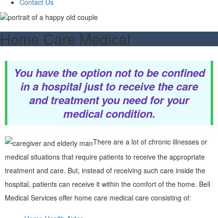
Contact Us
Home Care Medical
You have the option not to be confined
in a hospital just to receive the care
and treatment you need for your
medical condition.
There are a lot of chronic illnesses or
medical situations that require patients to receive the appropriate
treatment and care. But, instead of receiving such care inside the
hospital, patients can receive it within the comfort of the home. Bell
Medical Services offer home care medical care consisting of: