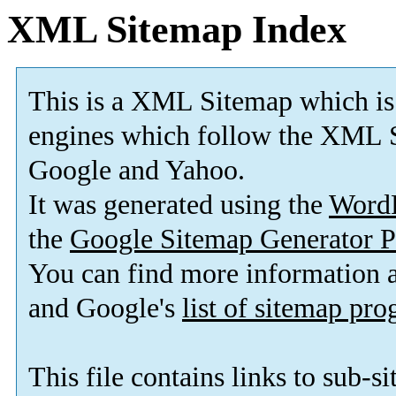
XML Sitemap Index
This is a XML Sitemap which is
engines which follow the XML S
Google and Yahoo.
It was generated using the
Word
the
Google Sitemap Generator P
You can find more information
and Google's
list of sitemap pr
This file contains links to sub-s