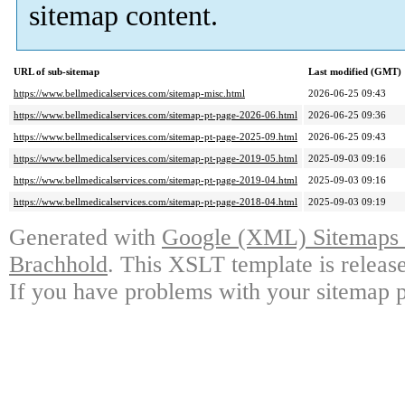
sitemap content.
URL of sub-sitemap
Last modified (GMT)
https://www.bellmedicalservices.com/sitemap-misc.html
2026-06-25 09:43
https://www.bellmedicalservices.com/sitemap-pt-page-2026-06.html
2026-06-25 09:36
https://www.bellmedicalservices.com/sitemap-pt-page-2025-09.html
2026-06-25 09:43
https://www.bellmedicalservices.com/sitemap-pt-page-2019-05.html
2025-09-03 09:16
https://www.bellmedicalservices.com/sitemap-pt-page-2019-04.html
2025-09-03 09:16
https://www.bellmedicalservices.com/sitemap-pt-page-2018-04.html
2025-09-03 09:19
Generated with
Google (XML) Sitemaps G
Brachhold
. This XSLT template is releas
If you have problems with your sitemap p